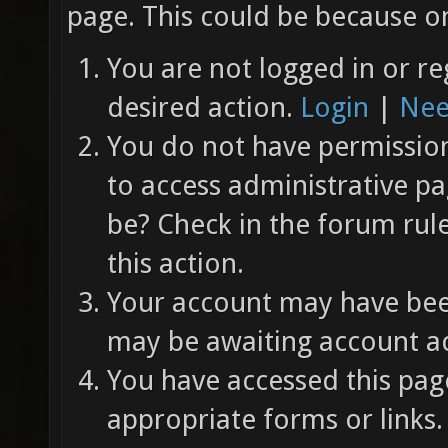
page. This could be because on
You are not logged in or re
desired action.
Login
|
Nee
You do not have permission 
to access administrative pa
be? Check in the forum rul
this action.
Your account may have been
may be awaiting account ac
You have accessed this page
appropriate forms or links.