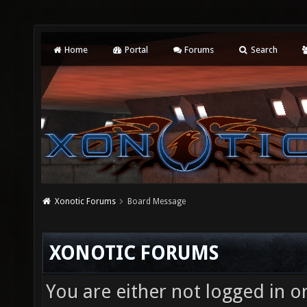
Home
Portal
Forums
Search
Xonotic Forums
Board Message
XONOTIC FORUMS
You are either not logged in o