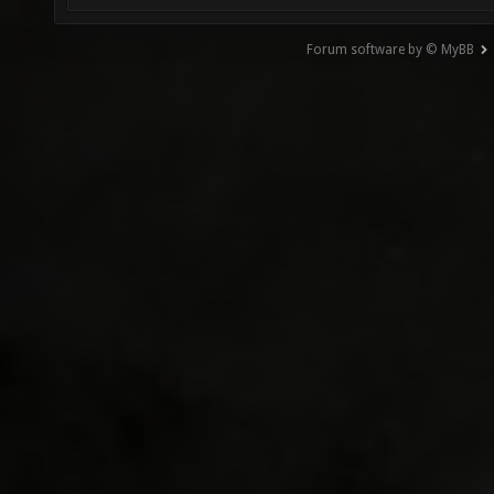
Forum software by © MyBB