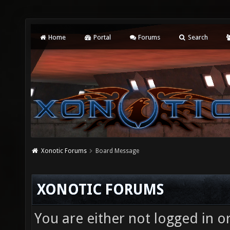
Home
Portal
Forums
Search
Xonotic Forums
Board Message
XONOTIC FORUMS
You are either not logged in o