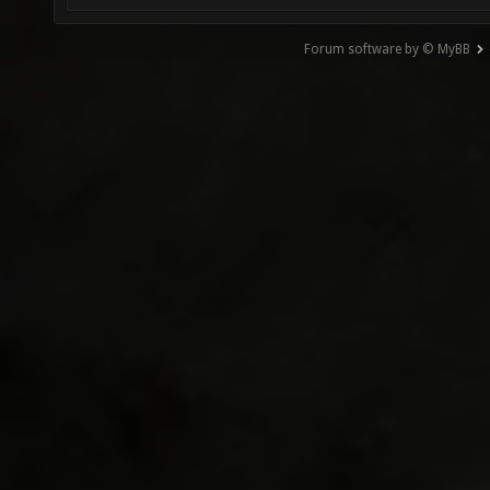
Forum software by © MyBB