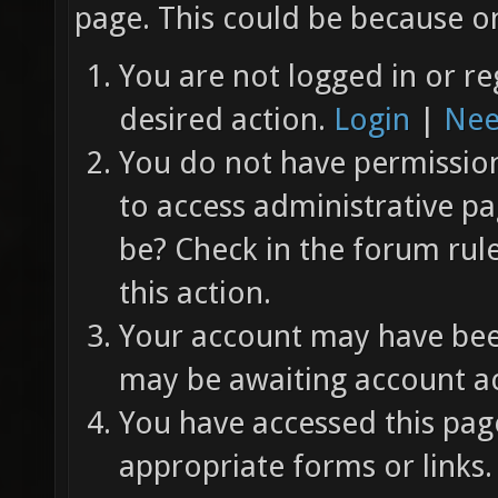
page. This could be because on
You are not logged in or re
desired action.
Login
|
Nee
You do not have permission 
to access administrative pa
be? Check in the forum rul
this action.
Your account may have been
may be awaiting account ac
You have accessed this page
appropriate forms or links.