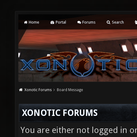
Home
Portal
Forums
Search
Xonotic Forums
Board Message
XONOTIC FORUMS
You are either not logged in o