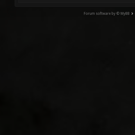
Forum software by © MyBB