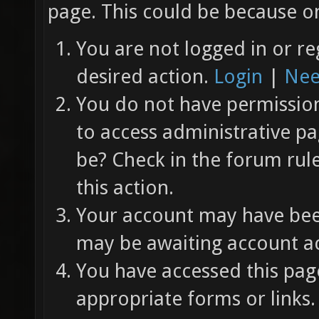
page. This could be because on
You are not logged in or re
desired action.
Login
|
Nee
You do not have permission 
to access administrative pa
be? Check in the forum rul
this action.
Your account may have been
may be awaiting account ac
You have accessed this page
appropriate forms or links.