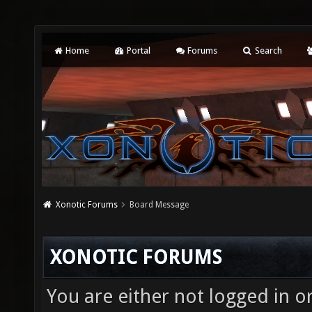
Home
Portal
Forums
Search
Xonotic Forums
Board Message
XONOTIC FORUMS
You are either not logged in o