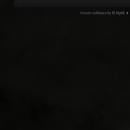
Forum software by © MyBB