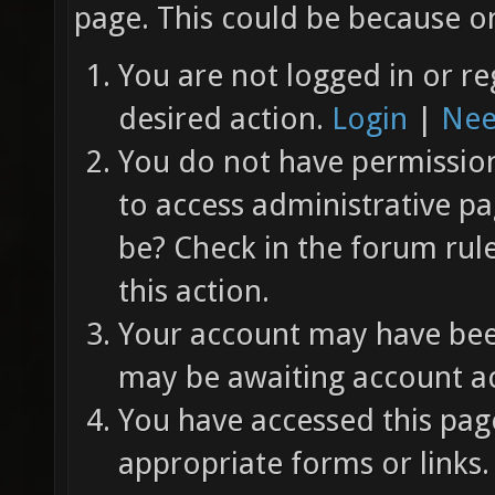
page. This could be because on
You are not logged in or re
desired action.
Login
|
Nee
You do not have permission 
to access administrative pa
be? Check in the forum rul
this action.
Your account may have been
may be awaiting account ac
You have accessed this page
appropriate forms or links.