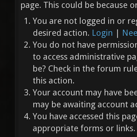
page. This could be because on
You are not logged in or re
desired action.
Login
|
Nee
You do not have permission 
to access administrative pa
be? Check in the forum rul
this action.
Your account may have been
may be awaiting account ac
You have accessed this page
appropriate forms or links.