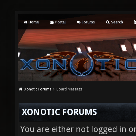
Home
Portal
Forums
Search
Xonotic Forums
Board Message
XONOTIC FORUMS
You are either not logged in o