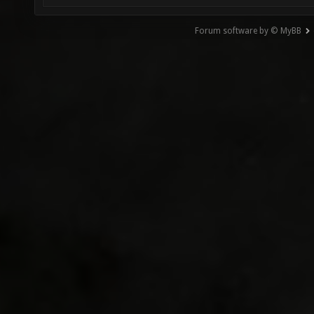
Forum software by © MyBB