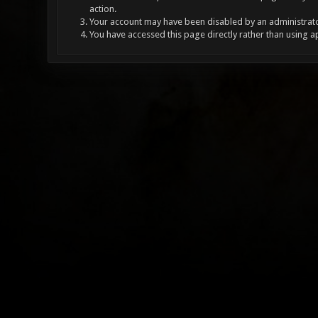
action.
Your account may have been disabled by an administrator
You have accessed this page directly rather than using a