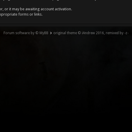
, or it may be awaiting account activation.
ppropriate forms or links.
Forum software by © MyBB
original theme © iAndrew 2016, remixed by -z-