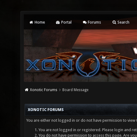
Home
Portal
Forums
Search
Xonotic Forums
Board Message
XONOTIC FORUMS
You are either not logged in or do not have permission to view 
You are not logged in or registered. Please login and ret
You do not have permission to access this page. Are you 