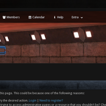
Members
Calendar
Help
Extra
this page. This could be because one of the following reasons:
ry the desired action.
Login
|
Need to register?
trying to access administrative pages or a resource that you shouldn't be? Che