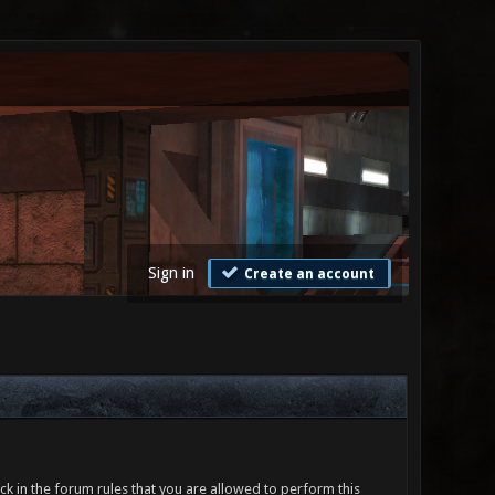
Sign in
Create an account
ck in the forum rules that you are allowed to perform this