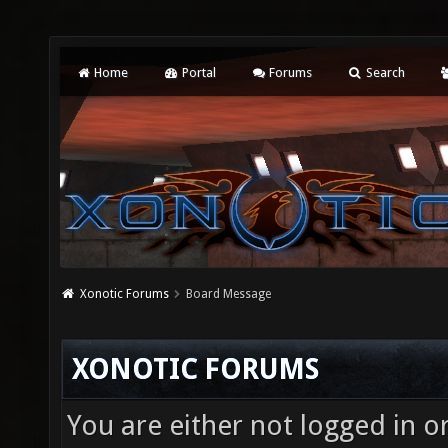
Home
Portal
Forums
Search
Xonotic Forums
Board Message
XONOTIC FORUMS
You are either not logged in o