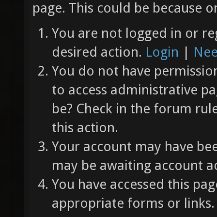
page. This could be because on
You are not logged in or re
desired action.
Login
|
Nee
You do not have permission 
to access administrative pa
be? Check in the forum rul
this action.
Your account may have been
may be awaiting account ac
You have accessed this page
appropriate forms or links.