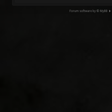
Forum software by © MyBB