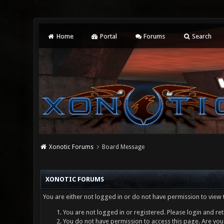
Home
Portal
Forums
Search
Xonotic Forums
Board Message
XONOTIC FORUMS
You are either not logged in or do not have permission to view 
You are not logged in or registered. Please login and ret
You do not have permission to access this page. Are you 