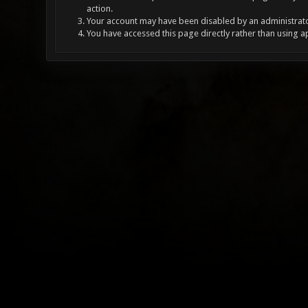
action.
Your account may have been disabled by an administrator
You have accessed this page directly rather than using a