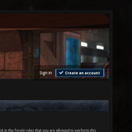
Sign in
Create an account
ck in the forum rules that you are allowed to perform this