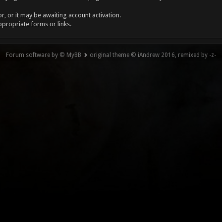
, or it may be awaiting account activation.
ppropriate forms or links.
Forum software by © MyBB
original theme © iAndrew 2016, remixed by -z-