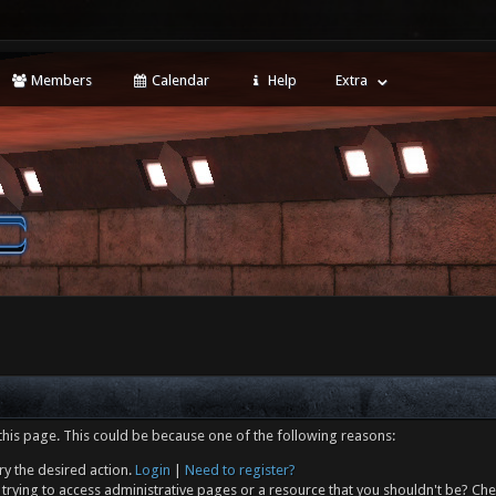
Members
Calendar
Help
Extra
this page. This could be because one of the following reasons:
ry the desired action.
Login
|
Need to register?
trying to access administrative pages or a resource that you shouldn't be? Che