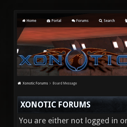
Home
Portal
Forums
Search
Xonotic Forums
Board Message
XONOTIC FORUMS
You are either not logged in o