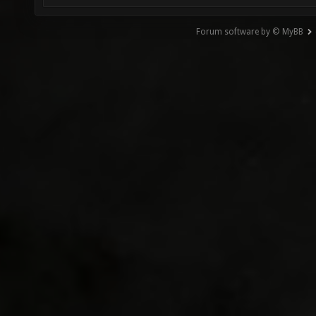
Forum software by © MyBB