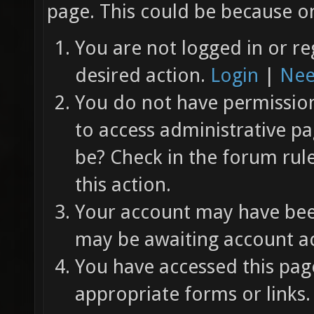
page. This could be because on
You are not logged in or re
desired action.
Login
|
Nee
You do not have permission 
to access administrative pa
be? Check in the forum rul
this action.
Your account may have been
may be awaiting account ac
You have accessed this page
appropriate forms or links.