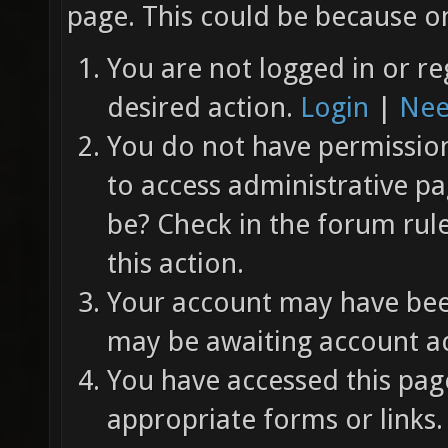
page. This could be because on
You are not logged in or re
desired action.
Login
|
Nee
You do not have permission 
to access administrative pa
be? Check in the forum rul
this action.
Your account may have been
may be awaiting account ac
You have accessed this page
appropriate forms or links.