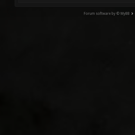
Forum software by © MyBB