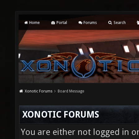
Home
Portal
Forums
Search
Xonotic Forums
Board Message
XONOTIC FORUMS
You are either not logged in o