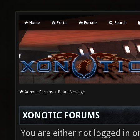
Home
Portal
Forums
Search
Xonotic Forums
Board Message
XONOTIC FORUMS
You are either not logged in o