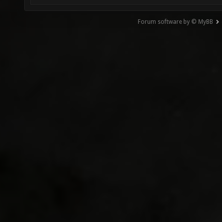
Forum software by © MyBB