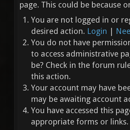
page. This could be because on
You are not logged in or re
desired action.
Login
|
Nee
You do not have permission 
to access administrative pa
be? Check in the forum rul
this action.
Your account may have been
may be awaiting account ac
You have accessed this page
appropriate forms or links.