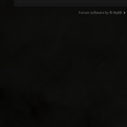
Forum software by © MyBB