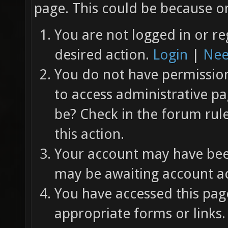
page. This could be because on
You are not logged in or re
desired action.
Login
|
Nee
You do not have permission 
to access administrative pa
be? Check in the forum rul
this action.
Your account may have been
may be awaiting account ac
You have accessed this page
appropriate forms or links.