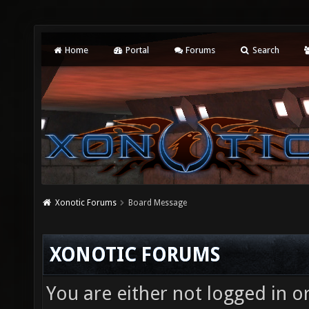
Home
Portal
Forums
Search
Xonotic Forums
Board Message
XONOTIC FORUMS
You are either not logged in o