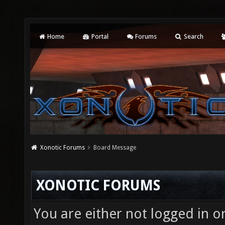
Home
Portal
Forums
Search
Xonotic Forums
Board Message
XONOTIC FORUMS
You are either not logged in o