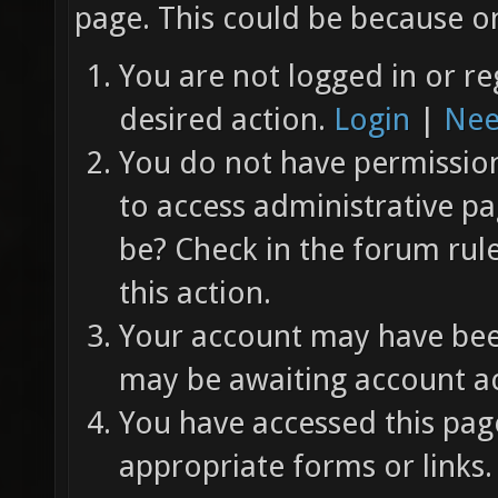
page. This could be because on
You are not logged in or re
desired action.
Login
|
Nee
You do not have permission 
to access administrative pa
be? Check in the forum rul
this action.
Your account may have been
may be awaiting account ac
You have accessed this page
appropriate forms or links.