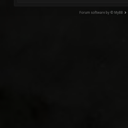
Forum software by © MyBB