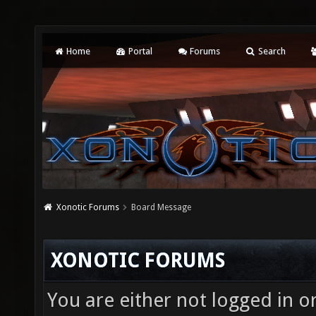
Home
Portal
Forums
Search
Xonotic Forums
Board Message
XONOTIC FORUMS
You are either not logged in o