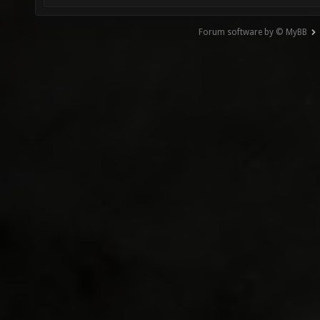
Forum software by © MyBB