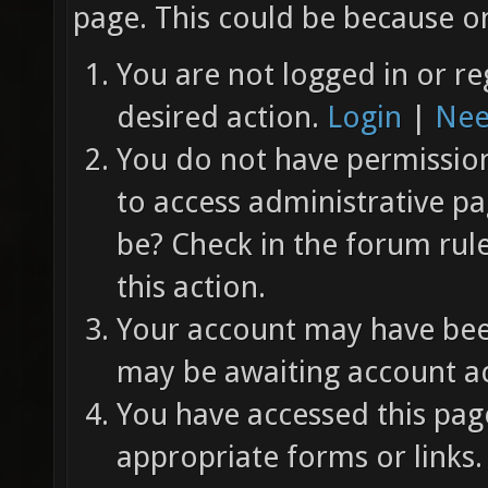
page. This could be because on
You are not logged in or re
desired action.
Login
|
Nee
You do not have permission 
to access administrative pa
be? Check in the forum rul
this action.
Your account may have been
may be awaiting account ac
You have accessed this page
appropriate forms or links.