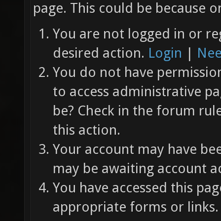
page. This could be because on
You are not logged in or re
desired action.
Login
|
Nee
You do not have permission 
to access administrative pa
be? Check in the forum rul
this action.
Your account may have been
may be awaiting account ac
You have accessed this page
appropriate forms or links.