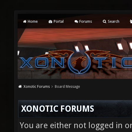
Home
Portal
Forums
Search
Xonotic Forums
Board Message
XONOTIC FORUMS
You are either not logged in o