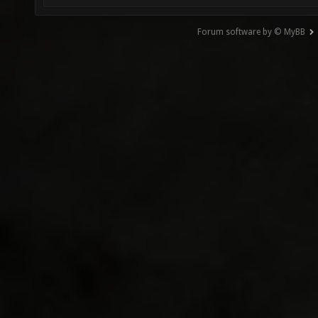
Forum software by © MyBB