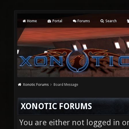
Home
Portal
Forums
Search
Xonotic Forums
Board Message
XONOTIC FORUMS
You are either not logged in o