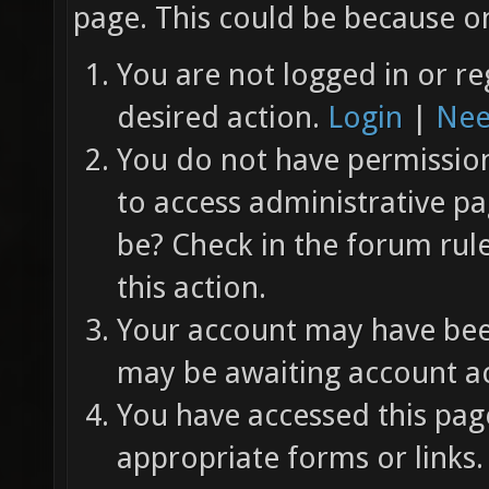
page. This could be because on
You are not logged in or re
desired action.
Login
|
Nee
You do not have permission 
to access administrative pa
be? Check in the forum rul
this action.
Your account may have been
may be awaiting account ac
You have accessed this page
appropriate forms or links.