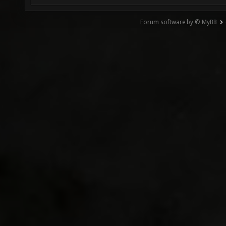
Forum software by © MyBB