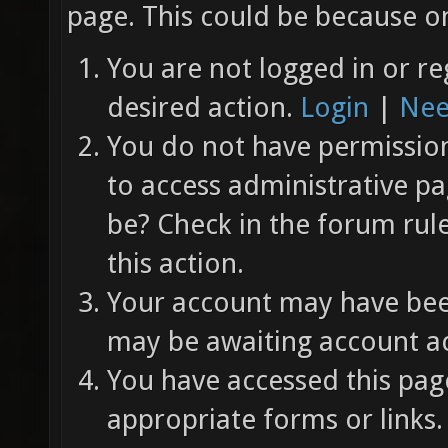
page. This could be because on
You are not logged in or re
desired action.
Login
|
Nee
You do not have permission 
to access administrative pa
be? Check in the forum rul
this action.
Your account may have been
may be awaiting account ac
You have accessed this page
appropriate forms or links.