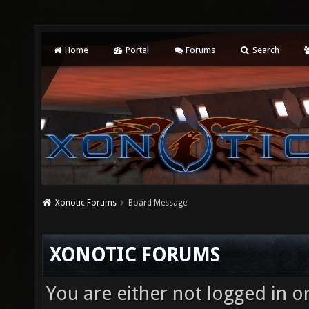
Home
Portal
Forums
Search
Xonotic Forums
Board Message
XONOTIC FORUMS
You are either not logged in o