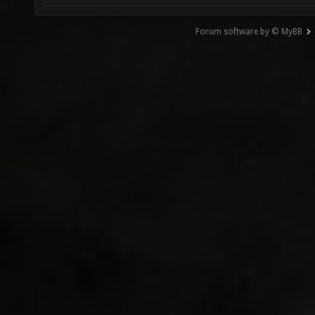
Forum software by © MyBB