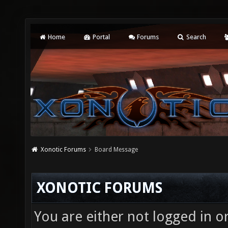
Home
Portal
Forums
Search
Xonotic Forums
Board Message
XONOTIC FORUMS
You are either not logged in o