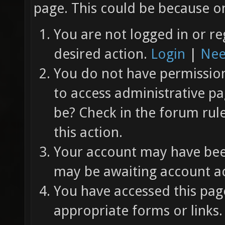
page. This could be because on
You are not logged in or re
desired action.
Login
|
Nee
You do not have permission 
to access administrative pa
be? Check in the forum rul
this action.
Your account may have been
may be awaiting account ac
You have accessed this page
appropriate forms or links.