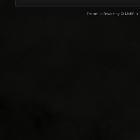
Forum software by © MyBB