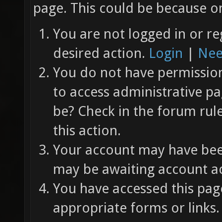
page. This could be because on
You are not logged in or re
desired action.
Login
|
Nee
You do not have permission 
to access administrative pa
be? Check in the forum rul
this action.
Your account may have been
may be awaiting account ac
You have accessed this page
appropriate forms or links.