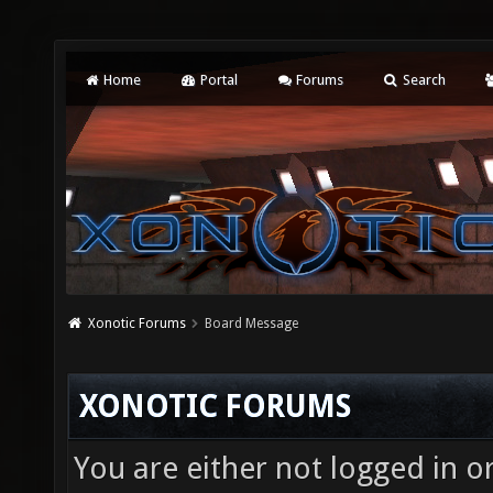
Home
Portal
Forums
Search
Xonotic Forums
Board Message
XONOTIC FORUMS
You are either not logged in o