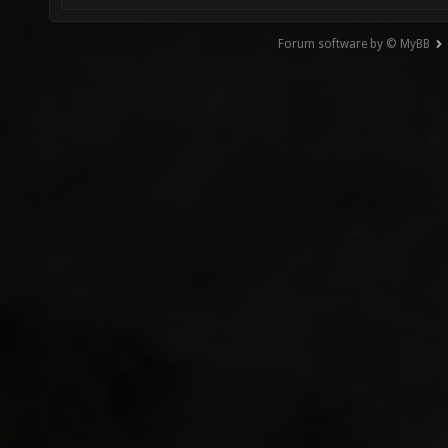
Forum software by © MyBB