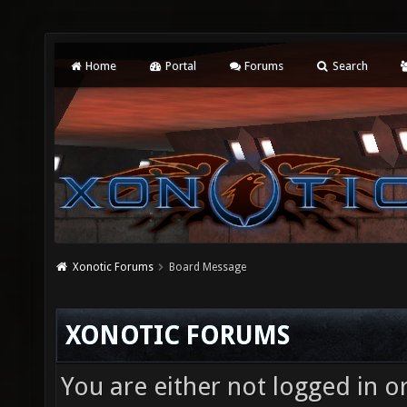
Home
Portal
Forums
Search
Xonotic Forums
Board Message
XONOTIC FORUMS
You are either not logged in o