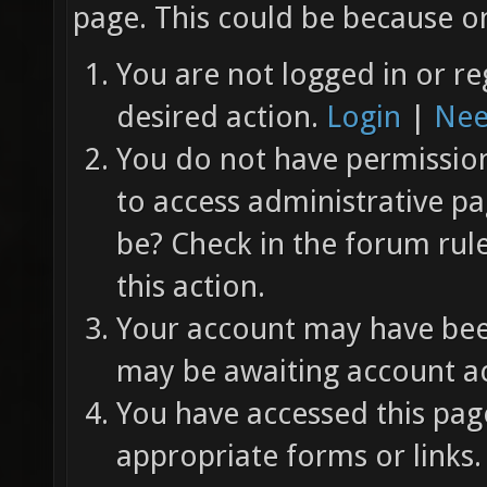
page. This could be because on
You are not logged in or re
desired action.
Login
|
Nee
You do not have permission 
to access administrative pa
be? Check in the forum rul
this action.
Your account may have been
may be awaiting account ac
You have accessed this page
appropriate forms or links.