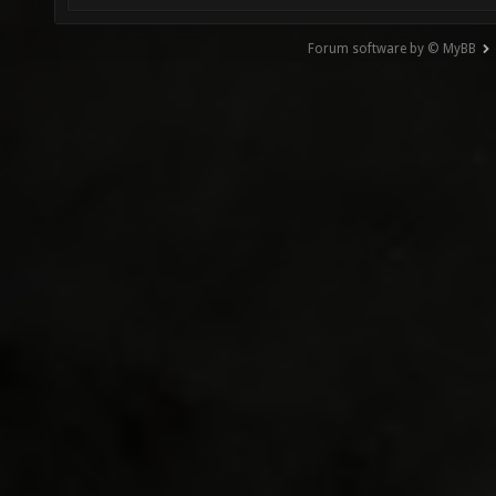
Forum software by © MyBB