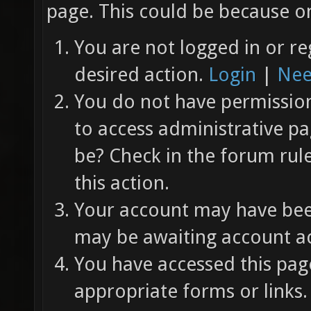
page. This could be because on
You are not logged in or re
desired action.
Login
|
Nee
You do not have permission 
to access administrative pa
be? Check in the forum rul
this action.
Your account may have been
may be awaiting account ac
You have accessed this page
appropriate forms or links.