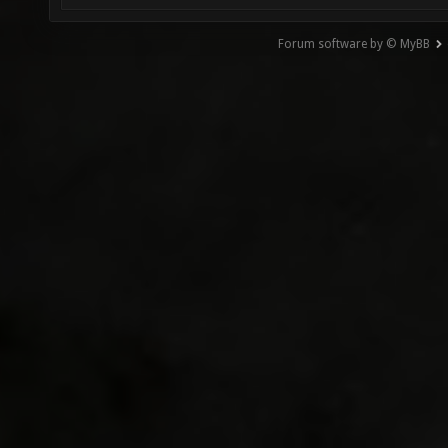
Forum software by © MyBB