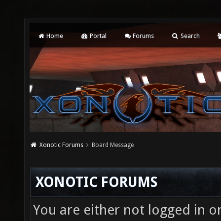
Home
Portal
Forums
Search
Xonotic Forums
Board Message
XONOTIC FORUMS
You are either not logged in o