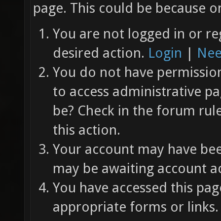
page. This could be because on
You are not logged in or re
desired action.
Login
|
Nee
You do not have permission 
to access administrative pa
be? Check in the forum rul
this action.
Your account may have been
may be awaiting account ac
You have accessed this page
appropriate forms or links.