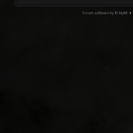
Forum software by © MyBB