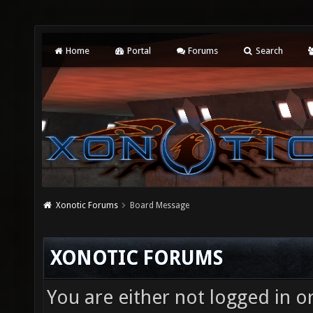
Home
Portal
Forums
Search
Xonotic Forums
Board Message
XONOTIC FORUMS
You are either not logged in o