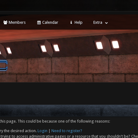
Members
Calendar
Help
Extra
this page. This could be because one of the following reasons:
ry the desired action.
Login
|
Need to register?
trying to access administrative pages or a resource that you shouldn't be? Che