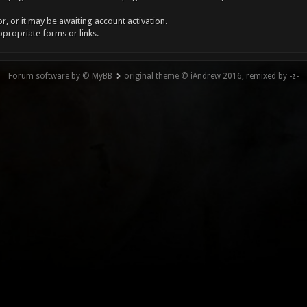
, or it may be awaiting account activation.
ppropriate forms or links.
Forum software by © MyBB
original theme © iAndrew 2016, remixed by -z-