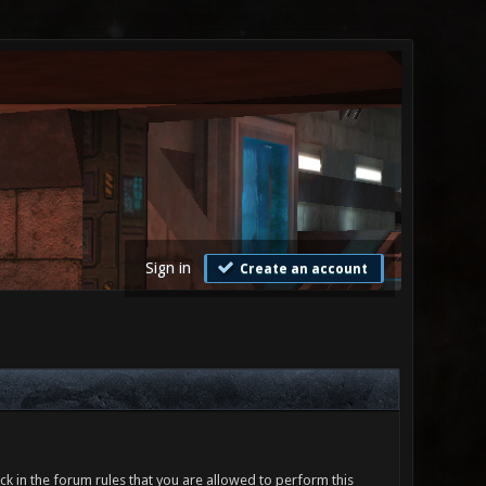
Sign in
Create an account
ck in the forum rules that you are allowed to perform this