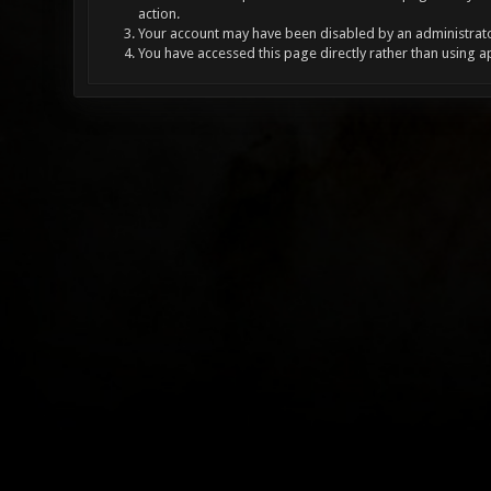
action.
Your account may have been disabled by an administrator
You have accessed this page directly rather than using a