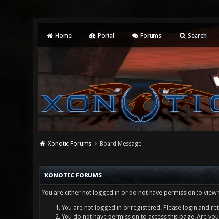
Home
Portal
Forums
Search
Xonotic Forums
Board Message
XONOTIC FORUMS
You are either not logged in or do not have permission to view 
You are not logged in or registered. Please login and ret
You do not have permission to access this page. Are you 