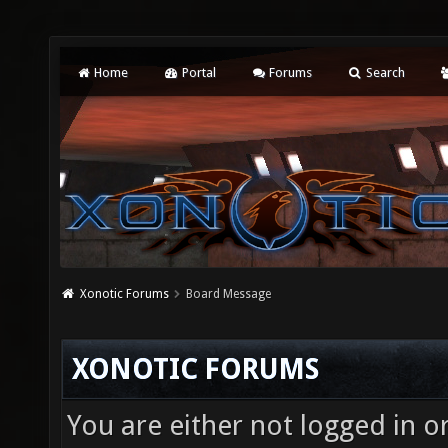
Home
Portal
Forums
Search
Xonotic Forums
Board Message
XONOTIC FORUMS
You are either not logged in o