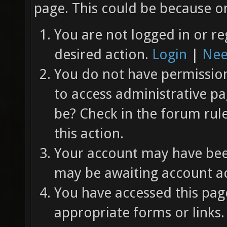
page. This could be because on
You are not logged in or re
desired action.
Login
|
Nee
You do not have permission 
to access administrative pa
be? Check in the forum rul
this action.
Your account may have been
may be awaiting account ac
You have accessed this page
appropriate forms or links.