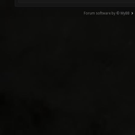
Forum software by © MyBB