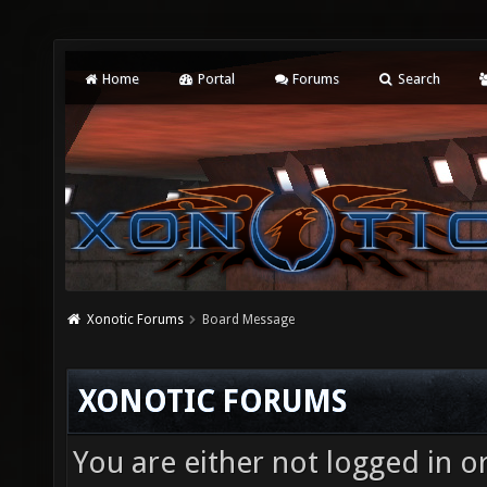
Home
Portal
Forums
Search
Xonotic Forums
Board Message
XONOTIC FORUMS
You are either not logged in o