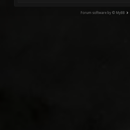
Forum software by © MyBB