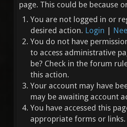
page. This could be because on
You are not logged in or re
desired action.
Login
|
Nee
You do not have permission 
to access administrative pa
be? Check in the forum rul
this action.
Your account may have been
may be awaiting account ac
You have accessed this page
appropriate forms or links.