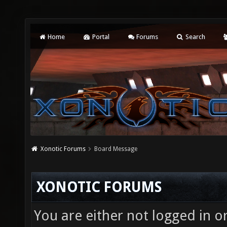
Home
Portal
Forums
Search
Xonotic Forums
Board Message
XONOTIC FORUMS
You are either not logged in o