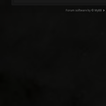
Forum software by © MyBB