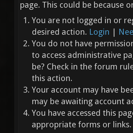
page. This could be because on
You are not logged in or re
desired action.
Login
|
Nee
You do not have permission 
to access administrative pa
be? Check in the forum rul
this action.
Your account may have been
may be awaiting account ac
You have accessed this page
appropriate forms or links.