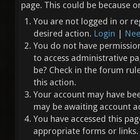
page. This could be because on
You are not logged in or re
desired action.
Login
|
Nee
You do not have permission 
to access administrative pa
be? Check in the forum rul
this action.
Your account may have been
may be awaiting account ac
You have accessed this page
appropriate forms or links.