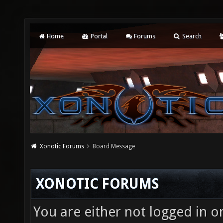
Home
Portal
Forums
Search
Xonotic Forums
Board Message
XONOTIC FORUMS
You are either not logged in o