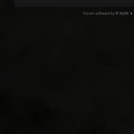
Forum software by © MyBB