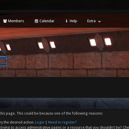
Members
Calendar
Help
Extra
this page. This could be because one of the following reasons:
ry the desired action.
Login
|
Need to register?
trying to access administrative pages or a resource that you shouldn't be? Che