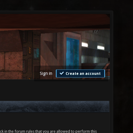
Sign in
Create an account
ck in the forum rules that you are allowed to perform this