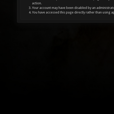
action.
Your account may have been disabled by an administrator
You have accessed this page directly rather than using a