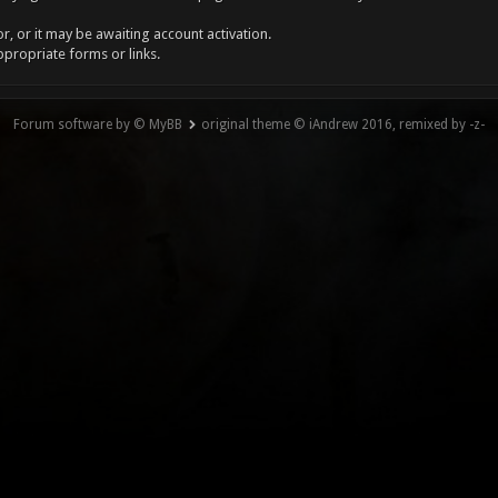
, or it may be awaiting account activation.
ppropriate forms or links.
Forum software by © MyBB
original theme © iAndrew 2016, remixed by -z-