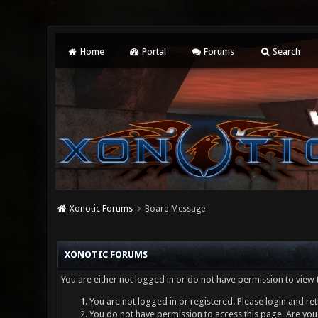
Home
Portal
Forums
Search
Xonotic Forums
Board Message
XONOTIC FORUMS
You are either not logged in or do not have permission to view 
You are not logged in or registered. Please login and ret
You do not have permission to access this page. Are you 