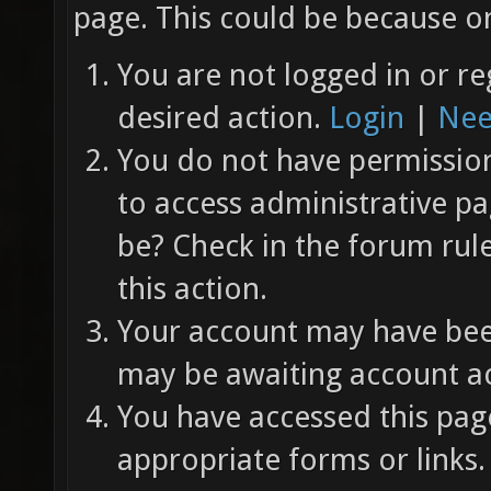
page. This could be because on
You are not logged in or re
desired action.
Login
|
Nee
You do not have permission 
to access administrative pa
be? Check in the forum rul
this action.
Your account may have been
may be awaiting account ac
You have accessed this page
appropriate forms or links.