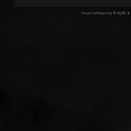
Forum software by © MyBB