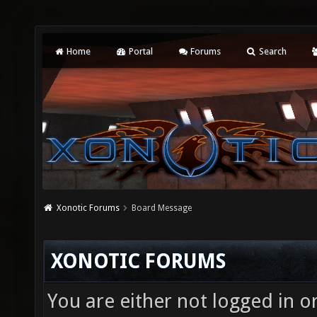
Home
Portal
Forums
Search
Xonotic Forums
Board Message
XONOTIC FORUMS
You are either not logged in o