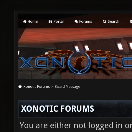
Home
Portal
Forums
Search
Xonotic Forums
Board Message
XONOTIC FORUMS
You are either not logged in o