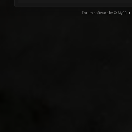
Forum software by © MyBB