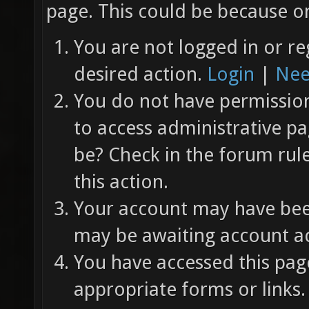
page. This could be because on
You are not logged in or re
desired action.
Login
|
Nee
You do not have permission 
to access administrative pa
be? Check in the forum rul
this action.
Your account may have been
may be awaiting account ac
You have accessed this page
appropriate forms or links.