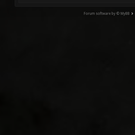
Forum software by © MyBB