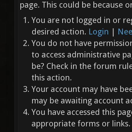
page. This could be because on
You are not logged in or re
desired action.
Login
|
Nee
You do not have permission 
to access administrative pa
be? Check in the forum rul
this action.
Your account may have been
may be awaiting account ac
You have accessed this page
appropriate forms or links.