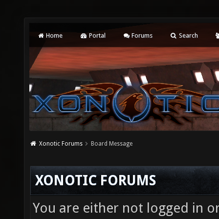
Home
Portal
Forums
Search
Xonotic Forums
Board Message
XONOTIC FORUMS
You are either not logged in o