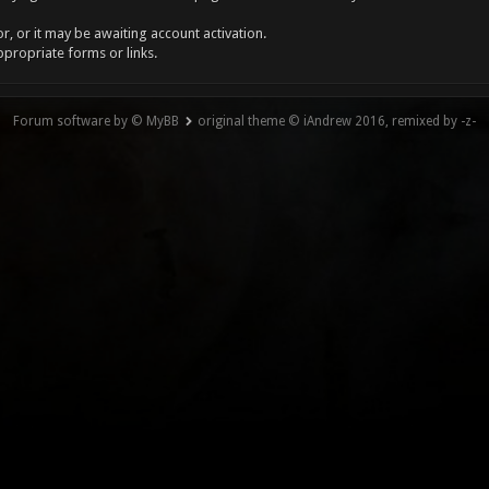
, or it may be awaiting account activation.
ppropriate forms or links.
Forum software by © MyBB
original theme © iAndrew 2016, remixed by -z-