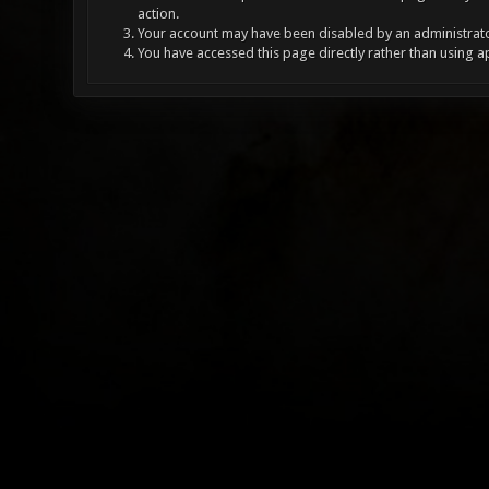
action.
Your account may have been disabled by an administrator
You have accessed this page directly rather than using a