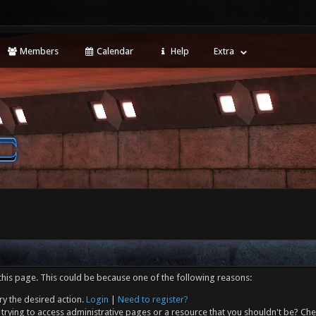
Members
Calendar
Help
Extra
this page. This could be because one of the following reasons:
ry the desired action.
Login
|
Need to register?
trying to access administrative pages or a resource that you shouldn't be? Che