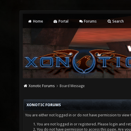
Home
Portal
Forums
Search
Xonotic Forums
Board Message
XONOTIC FORUMS
You are either not logged in or do not have permission to view 
You are not logged in or registered. Please login and ret
You do not have permission to access this page. Are you 