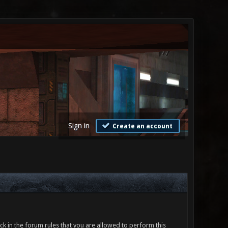
Sign in
Create an account
ck in the forum rules that you are allowed to perform this