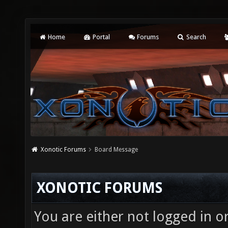
Home
Portal
Forums
Search
Xonotic Forums
Board Message
XONOTIC FORUMS
You are either not logged in o