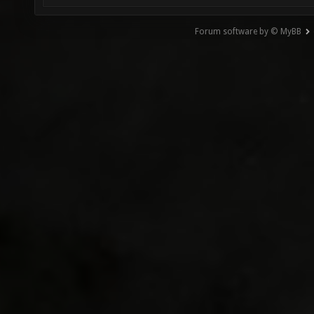
Forum software by © MyBB