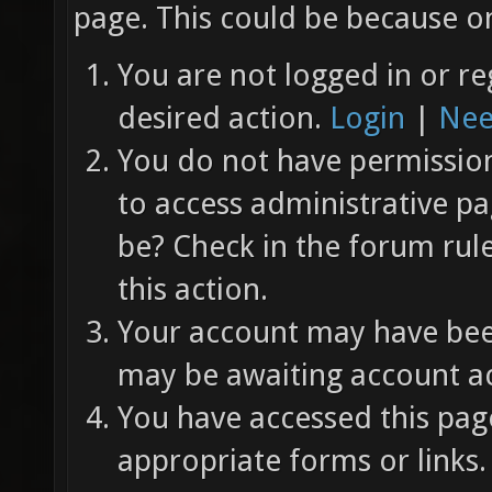
page. This could be because on
You are not logged in or re
desired action.
Login
|
Nee
You do not have permission 
to access administrative pa
be? Check in the forum rul
this action.
Your account may have been
may be awaiting account ac
You have accessed this page
appropriate forms or links.