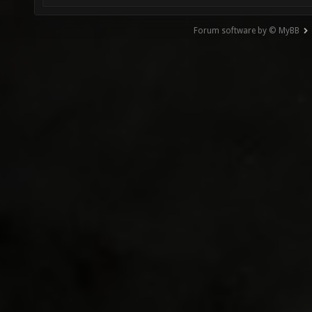
Forum software by © MyBB