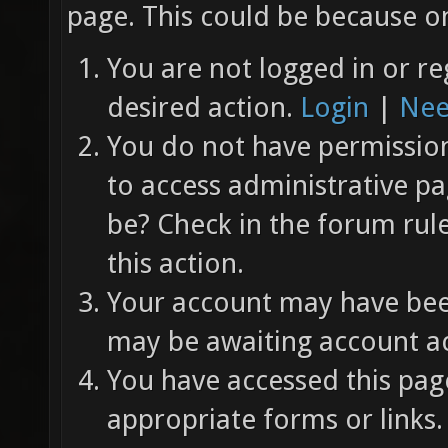
page. This could be because on
You are not logged in or re
desired action.
Login
|
Nee
You do not have permission 
to access administrative pa
be? Check in the forum rul
this action.
Your account may have been
may be awaiting account ac
You have accessed this page
appropriate forms or links.