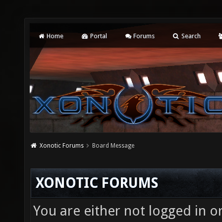
Home
Portal
Forums
Search
Xonotic Forums
Board Message
XONOTIC FORUMS
You are either not logged in o