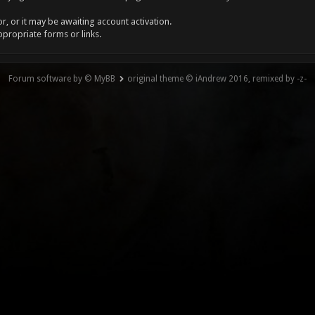
, or it may be awaiting account activation.
ppropriate forms or links.
Forum software by © MyBB
original theme © iAndrew 2016, remixed by -z-