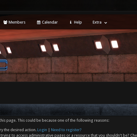
Members
Calendar
Help
Extra
this page. This could be because one of the following reasons:
ry the desired action.
Login
|
Need to register?
trying to access administrative pages or a resource that you shouldn't be? Che