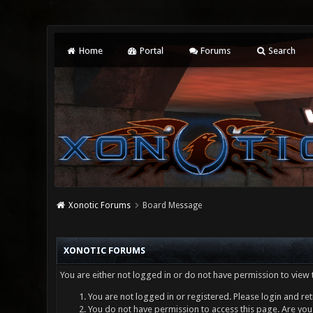
Home
Portal
Forums
Search
Xonotic Forums
Board Message
XONOTIC FORUMS
You are either not logged in or do not have permission to view 
You are not logged in or registered. Please login and ret
You do not have permission to access this page. Are you 