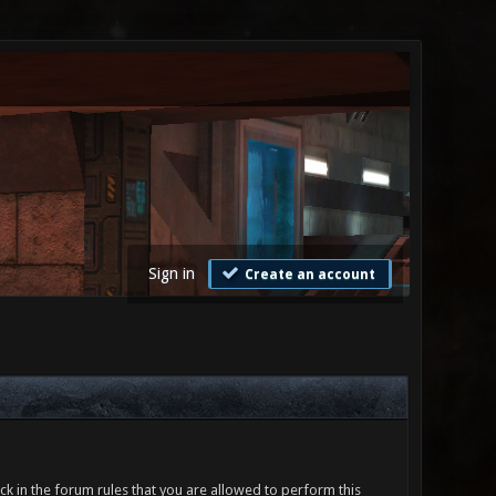
Sign in
Create an account
ck in the forum rules that you are allowed to perform this