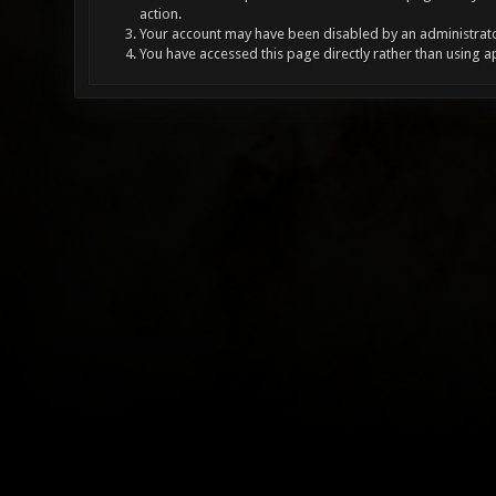
action.
Your account may have been disabled by an administrator
You have accessed this page directly rather than using a