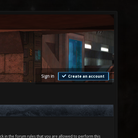
Sign in
Create an account
ck in the forum rules that you are allowed to perform this