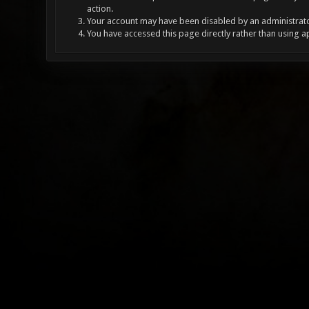
action.
Your account may have been disabled by an administrator
You have accessed this page directly rather than using a