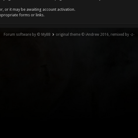
, or it may be awaiting account activation.
ppropriate forms or links.
Forum software by © MyBB
original theme © iAndrew 2016, remixed by -z-