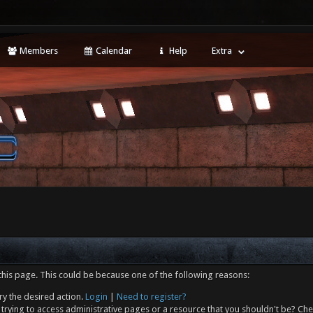
Members
Calendar
Help
Extra
this page. This could be because one of the following reasons:
ry the desired action.
Login
|
Need to register?
trying to access administrative pages or a resource that you shouldn't be? Che