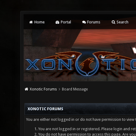
Home
Portal
Forums
Search
Xonotic Forums
Board Message
XONOTIC FORUMS
You are either not logged in or do not have permission to view 
You are not logged in or registered. Please login and ret
You do not have permission to access this page. Are you 