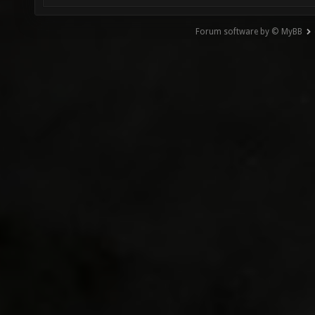
Forum software by © MyBB