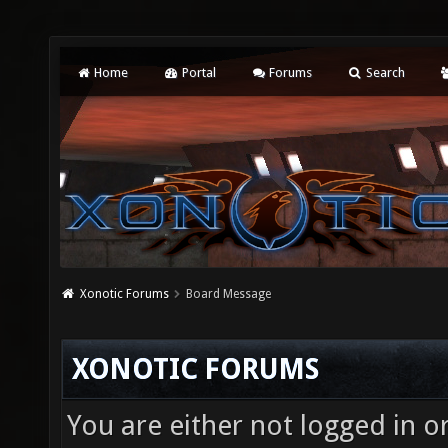
Home
Portal
Forums
Search
Xonotic Forums
Board Message
XONOTIC FORUMS
You are either not logged in o