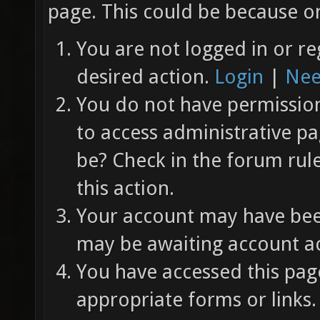
page. This could be because on
You are not logged in or re
desired action.
Login
|
Nee
You do not have permission 
to access administrative pa
be? Check in the forum rul
this action.
Your account may have been
may be awaiting account ac
You have accessed this page
appropriate forms or links.