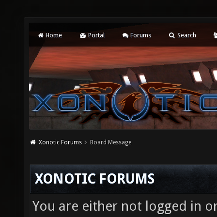
Home
Portal
Forums
Search
Xonotic Forums
Board Message
XONOTIC FORUMS
You are either not logged in o