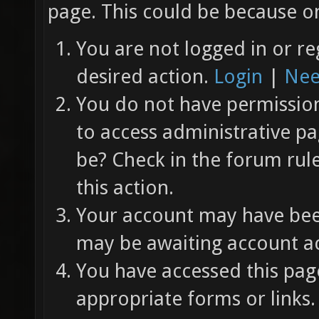
page. This could be because on
You are not logged in or re
desired action.
Login
|
Nee
You do not have permission 
to access administrative pa
be? Check in the forum rul
this action.
Your account may have been
may be awaiting account ac
You have accessed this page
appropriate forms or links.