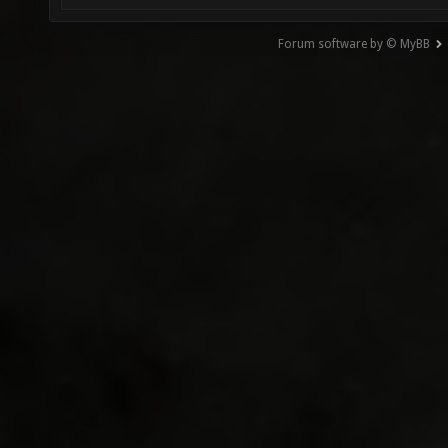
Forum software by © MyBB