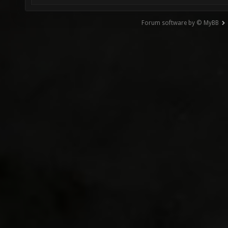
Forum software by © MyBB