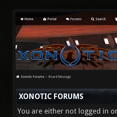
Home
Portal
Forums
Search
Xonotic Forums
Board Message
XONOTIC FORUMS
You are either not logged in o