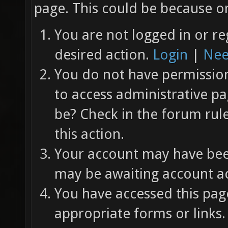
page. This could be because on
You are not logged in or re
desired action.
Login
|
Nee
You do not have permission 
to access administrative pa
be? Check in the forum rul
this action.
Your account may have been
may be awaiting account ac
You have accessed this page
appropriate forms or links.