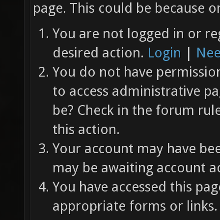
page. This could be because on
You are not logged in or re
desired action.
Login
|
Nee
You do not have permission 
to access administrative pa
be? Check in the forum rul
this action.
Your account may have been
may be awaiting account ac
You have accessed this page
appropriate forms or links.