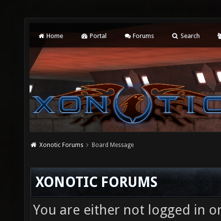
Home
Portal
Forums
Search
Xonotic Forums
Board Message
XONOTIC FORUMS
You are either not logged in o