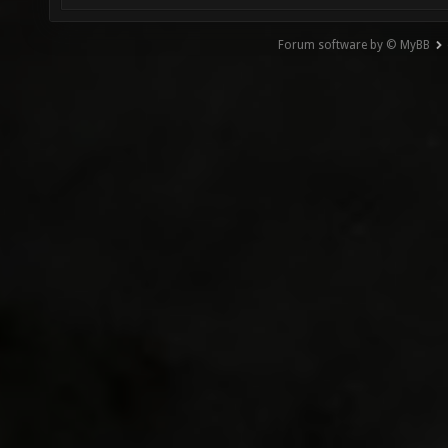
Forum software by © MyBB