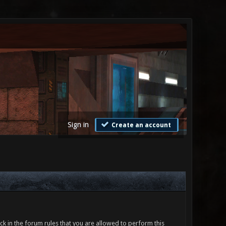
Sign in
Create an account
ck in the forum rules that you are allowed to perform this