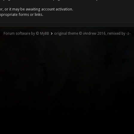
, or it may be awaiting account activation.
ppropriate forms or links.
Forum software by © MyBB
original theme © iAndrew 2016, remixed by -z-