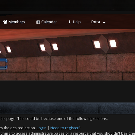
Members
Calendar
Help
Extra
this page. This could be because one of the following reasons:
ry the desired action.
Login
|
Need to register?
trying to access administrative pages or a resource that you shouldn't be? Che