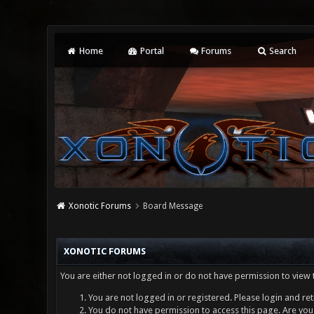
Home
Portal
Forums
Search
Xonotic Forums
Board Message
XONOTIC FORUMS
You are either not logged in or do not have permission to view 
You are not logged in or registered. Please login and ret
You do not have permission to access this page. Are you 