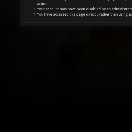
action.
Your account may have been disabled by an administrator
You have accessed this page directly rather than using a