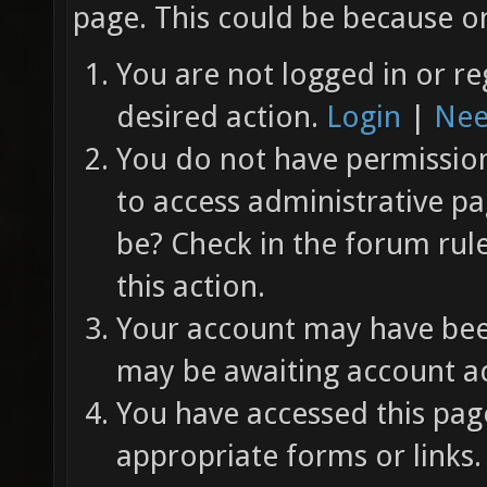
page. This could be because on
You are not logged in or re
desired action.
Login
|
Nee
You do not have permission 
to access administrative pa
be? Check in the forum rul
this action.
Your account may have been
may be awaiting account ac
You have accessed this page
appropriate forms or links.