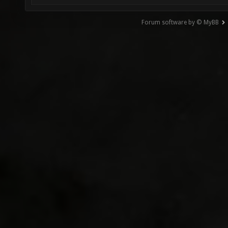
Forum software by © MyBB