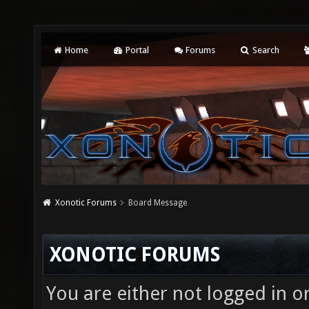
Home
Portal
Forums
Search
Xonotic Forums
Board Message
XONOTIC FORUMS
You are either not logged in o