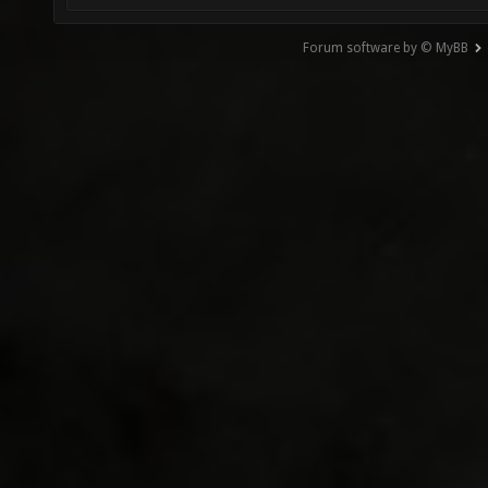
Forum software by © MyBB