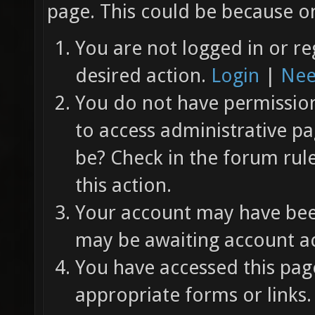
page. This could be because on
You are not logged in or re
desired action.
Login
|
Nee
You do not have permission 
to access administrative pa
be? Check in the forum rul
this action.
Your account may have been
may be awaiting account ac
You have accessed this page
appropriate forms or links.