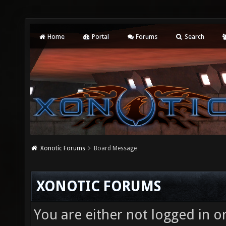
Home
Portal
Forums
Search
Xonotic Forums
Board Message
XONOTIC FORUMS
You are either not logged in o