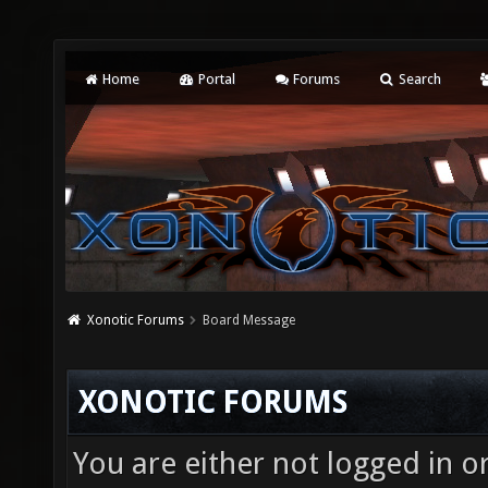
Home
Portal
Forums
Search
Xonotic Forums
Board Message
XONOTIC FORUMS
You are either not logged in o