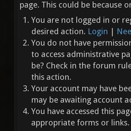
page. This could be because on
You are not logged in or re
desired action.
Login
|
Nee
You do not have permission 
to access administrative pa
be? Check in the forum rul
this action.
Your account may have been
may be awaiting account ac
You have accessed this page
appropriate forms or links.