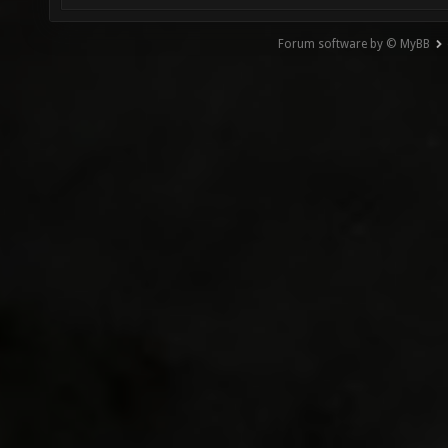
Forum software by © MyBB