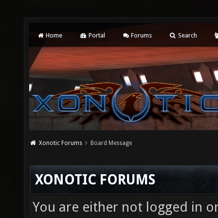
Home
Portal
Forums
Search
Xonotic Forums
Board Message
XONOTIC FORUMS
You are either not logged in o