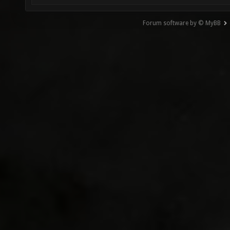
Forum software by © MyBB