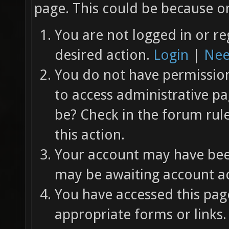
page. This could be because on
You are not logged in or re
desired action.
Login
|
Nee
You do not have permission 
to access administrative pa
be? Check in the forum rul
this action.
Your account may have been
may be awaiting account ac
You have accessed this page
appropriate forms or links.