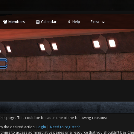
Members
Calendar
Help
Extra
this page. This could be because one of the following reasons:
ry the desired action.
Login
|
Need to register?
trying to access administrative pages or a resource that you shouldn't be? Che