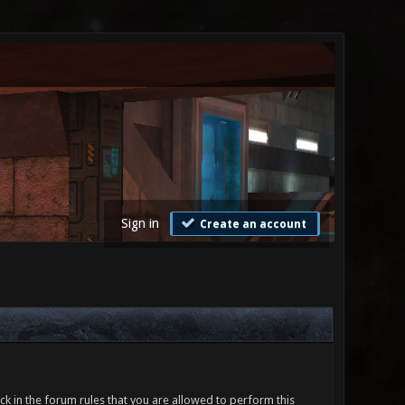
Sign in
Create an account
ck in the forum rules that you are allowed to perform this