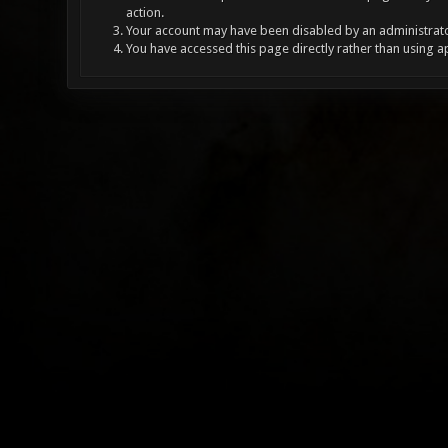
action.
Your account may have been disabled by an administrator
You have accessed this page directly rather than using a