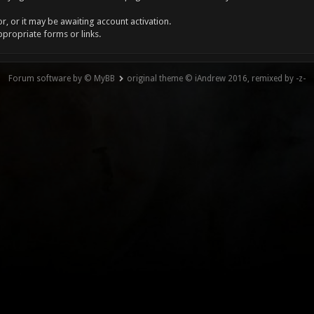
, or it may be awaiting account activation.
ppropriate forms or links.
Forum software by © MyBB
original theme © iAndrew 2016, remixed by -z-