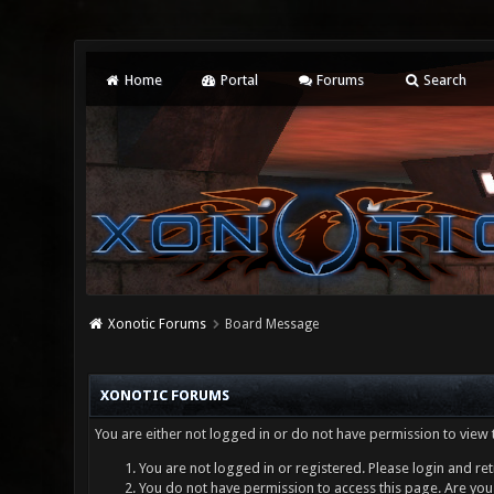
Home
Portal
Forums
Search
Xonotic Forums
Board Message
XONOTIC FORUMS
You are either not logged in or do not have permission to view 
You are not logged in or registered. Please login and ret
You do not have permission to access this page. Are you 