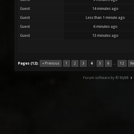
Guest
14 minutes ago
Guest
Less than 1 minute ago
Guest
6 minutes ago
Guest
13 minutes ago
Pages (12):
« Previous
1
2
3
4
5
6
12
Ne
…
Forum software by © MyBB