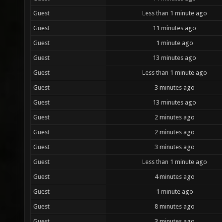
Guest
Less than 1 minute ago
Guest
11 minutes ago
Guest
1 minute ago
Guest
13 minutes ago
Guest
Less than 1 minute ago
Guest
3 minutes ago
Guest
13 minutes ago
Guest
2 minutes ago
Guest
2 minutes ago
Guest
3 minutes ago
Guest
Less than 1 minute ago
Guest
4 minutes ago
Guest
1 minute ago
Guest
8 minutes ago
Guest
3 minutes ago