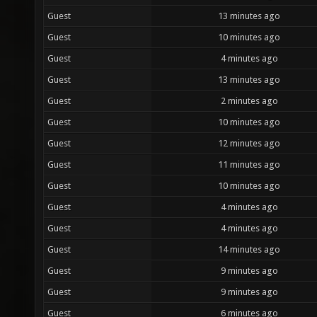
Guest
13 minutes ago
Guest
10 minutes ago
Guest
4 minutes ago
Guest
13 minutes ago
Guest
2 minutes ago
Guest
10 minutes ago
Guest
12 minutes ago
Guest
11 minutes ago
Guest
10 minutes ago
Guest
4 minutes ago
Guest
4 minutes ago
Guest
14 minutes ago
Guest
9 minutes ago
Guest
9 minutes ago
Guest
6 minutes ago