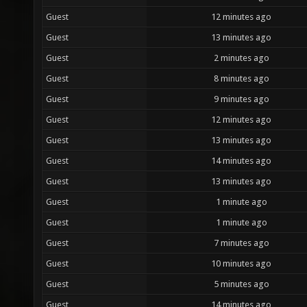
Guest
12 minutes ago
Guest
13 minutes ago
Guest
2 minutes ago
Guest
8 minutes ago
Guest
9 minutes ago
Guest
12 minutes ago
Guest
13 minutes ago
Guest
14 minutes ago
Guest
13 minutes ago
Guest
1 minute ago
Guest
1 minute ago
Guest
7 minutes ago
Guest
10 minutes ago
Guest
5 minutes ago
Guest
14 minutes ago