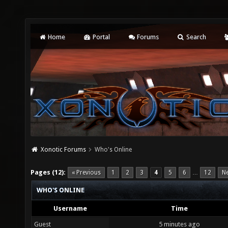
Home
Portal
Forums
Search
Xonotic Forums
Who's Online
Pages (12):
« Previous
1
2
3
4
5
6
12
Ne
…
WHO'S ONLINE
Username
Time
Guest
5 minutes ago