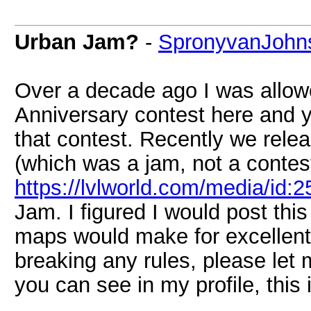
Urban Jam?
-
SpronyvanJohn
Over a decade ago I was allow
Anniversary contest here and y
that contest. Recently we rele
(which was a jam, not a contest
https://lvlworld.com/media/id:
Jam. I figured I would post thi
maps would make for excellent p
breaking any rules, please let
you can see in my profile, this 