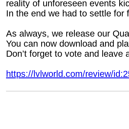
reality of unforeseen events k
In the end we had to settle for 
As always, we release our Quak
You can now download and pl
Don’t forget to vote and leave 
https://lvlworld.com/review/id: