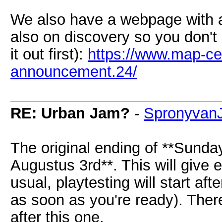
We also have a webpage with all
also on discovery so you don't 
it out first):
https://www.map-ce
announcement.24/
RE: Urban Jam?
-
Spronyvan
The original ending of **Sunda
Augustus 3rd**. This will give
usual, playtesting will start afte
as soon as you're ready). Ther
after this one.