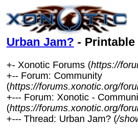
Urban Jam?
- Printable
+- Xonotic Forums (
https://for
+-- Forum: Community
(
https://forums.xonotic.org/for
+--- Forum: Xonotic - Communi
(
https://forums.xonotic.org/for
+--- Thread: Urban Jam? (
/sho