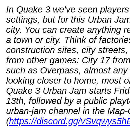
In Quake 3 we've seen players f
settings, but for this Urban Ja
city. You can create anything re
a town or city. Think of factor
construction sites, city streets
from other games: City 17 from
such as Overpass, almost any 
looking closer to home, most o
Quake 3 Urban Jam starts Fri
13th, followed by a public playt
urban-jam channel in the Map-
(
https://discord.gg/vSvqwys5h