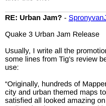
RE: Urban Jam?
-
Spronyvan
Quake 3 Urban Jam Release
Usually, I write all the promotio
some lines from Tig’s review b
use:
“Originally, hundreds of Mapper
city and urban themed maps to
satisfied all looked amazing o