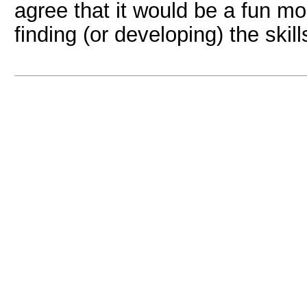
agree that it would be a fun m
finding (or developing) the skil