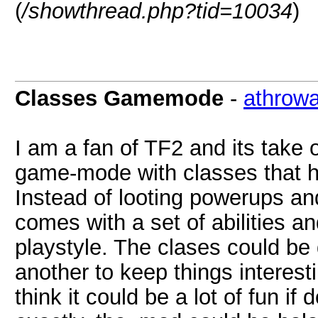
(
/showthread.php?tid=10034
)
Classes Gamemode
-
athrow
I am a fan of TF2 and its take
game-mode with classes that ha
Instead of looting powerups a
comes with a set of abilities 
playstyle. The clases could b
another to keep things interes
think it could be a lot of fun if