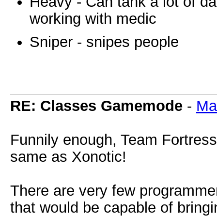
Heavy - Can tank a lot of 
working with medic
Sniper - snipes people
RE: Classes Gamemode
-
Ma
Funnily enough, Team Fortress 
same as Xonotic!
There are very few programmer
that would be capable of bringing