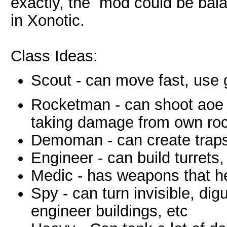
exactly, the mod could be bala
in Xonotic.
Class Ideas:
Scout - can move fast, use 
Rocketman - can shoot aoe 
taking damage from own ro
Demoman - can create traps
Engineer - can build turrets,
Medic - has weapons that he
Spy - can turn invisible, d
engineer buildings, etc