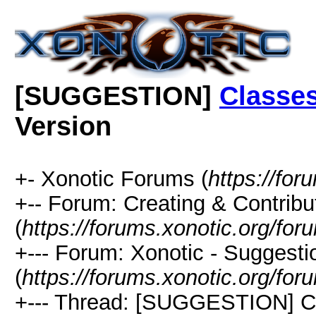
[SUGGESTION]
Classe
Version
+- Xonotic Forums (
https://for
+-- Forum: Creating & Contribu
(
https://forums.xonotic.org/fo
+--- Forum: Xonotic - Suggest
(
https://forums.xonotic.org/fo
+--- Thread: [SUGGESTION] 