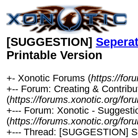
[SUGGESTION]
Seperat
Printable Version
+- Xonotic Forums (
https://for
+-- Forum: Creating & Contribu
(
https://forums.xonotic.org/fo
+--- Forum: Xonotic - Suggest
(
https://forums.xonotic.org/fo
+--- Thread: [SUGGESTION] Se