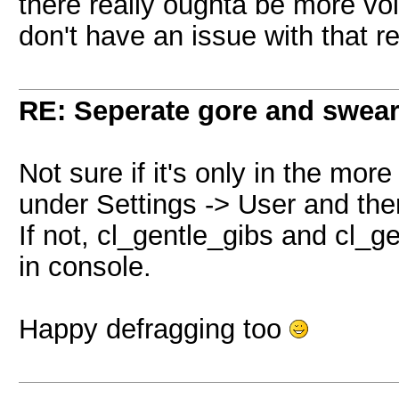
there really oughta be more voic
don't have an issue with that re
RE: Seperate gore and swear 
Not sure if it's only in the more
under Settings -> User and ther
If not, cl_gentle_gibs and cl
in console.
Happy defragging too