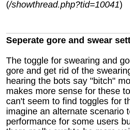
(
/showthread.php?tid=10041
)
Seperate gore and swear sett
The toggle for swearing and gor
gore and get rid of the swearin
hearing the bots say "bitch" mo
makes more sense for these to b
can't seem to find toggles for t
imagine an alternate scenario t
performance for some users but